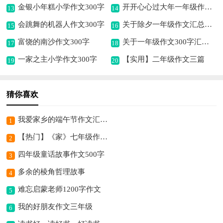
金银小年糕小学作文300字
开开心心过大年一年级作文（精选10篇）
13
14
会跳舞的机器人作文300字
关于除夕一年级作文汇总六篇
15
16
富饶的南沙作文300字
关于一年级作文300字汇编4篇
17
18
一家之主小学作文300字
【实用】二年级作文三篇
19
20
猜你喜欢
我爱家乡的端午节作文汇总7篇
1
【热门】《家》七年级作文500字四篇
2
四年级童话故事作文500字
3
多余的棱角哲理故事
4
难忘启蒙老师1200字作文
5
我的好朋友作文三年级
6