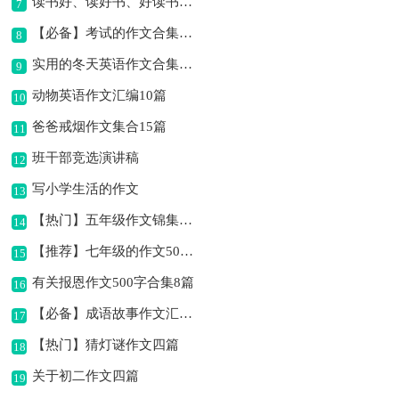
读书好、读好书、好读书作文
7
【必备】考试的作文合集8篇
8
实用的冬天英语作文合集10篇
9
动物英语作文汇编10篇
10
爸爸戒烟作文集合15篇
11
班干部竞选演讲稿
12
写小学生活的作文
13
【热门】五年级作文锦集十篇
14
【推荐】七年级的作文500字汇编六篇
15
有关报恩作文500字合集8篇
16
【必备】成语故事作文汇编六篇
17
【热门】猜灯谜作文四篇
18
关于初二作文四篇
19