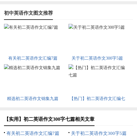
初中英语作文图文推荐
有关初二英语作文汇编7篇
关于初二英语作文300字5篇
精选初二英语作文锦集九篇
【热门】初二英语作文汇编七
篇
【实用】初二英语作文300字七篇相关文章
有关初二英语作文汇编7篇
关于初二英语作文300字5篇