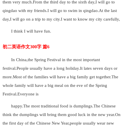
them very much.From the third day to the sixth day,I will go to
qingdao with my friends.I will go to swim in qingdao.At the last
day,I will go on a trip to my city.I want to know my city carefully,
I think I will have fun.
初二英语作文300字 篇6
In China,the Spring Festival in the most important
festival.People usually have a long holiday.It lates seven days or
more.Most of the families will have a big family get together.The
whole family will have a big meal on the eve of the Spring
Festival.Everyone is
happy.The most traditional food is dumplings.The Chinese
think the dumplings will bring them good luck in the new year.On
the first day of the Chinese New Year,people usually wear new