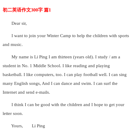
初二英语作文300字 篇1
Dear sir,
I want to join your Winter Camp to help the children with sports
and music.
My name is Li Ping I am thirteen (years old). I study / am a
student in No. 1 Middle School. I like reading and playing
basketball. I like computers, too. I can play football well. I can sing
many English songs, And I can dance and swim. I can surf the
Internet and send e-mails.
I think I can be good with the children and I hope to get your
letter soon.
Yours,
Li Ping