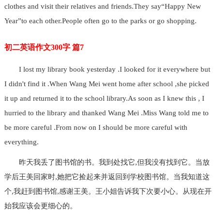
clothes and visit their relatives and friends.They say“Happy New
Year”to each other.People often go to the parks or go shopping.
初二英语作文300字 篇7
I lost my library book yesterday .I looked for it everywhere but
I didn't find it .When Wang Mei went home after school ,she picked
it up and returned it to the school library.As soon as I knew this , I
hurried to the library and thanked Wang Mei .Miss Wang told me to
be more careful .From now on I should be more careful with
everything.
昨天我丢了图书馆的书。我到处找它,但我没有找到它。当放
学后王美回家时,她把它捡起来并返回到学校图书馆。当我知道这
个,我赶到图书馆,感谢王美。王小姐告诉我下次要小心。从现在开
始我应该会更细心的。