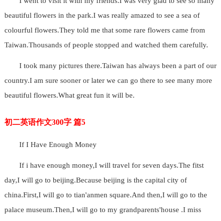
I went to visit it with my friends.I was very glad to see so many
beautiful flowers in the park.I was really amazed to see a sea of
colourful flowers.They told me that some rare flowers came from
Taiwan.Thousands of people stopped and watched them carefully.
I took many pictures there.Taiwan has always been a part of our
country.I am sure sooner or later we can go there to see many more
beautiful flowers.What great fun it will be.
初二英语作文300字 篇5
If I Have Enough Money
If i have enough money,I will travel for seven days.The fitst
day,I will go to beijing.Because beijing is the capital city of
china.First,I will go to tian'anmen square.And then,I will go to the
palace museum.Then,I will go to my grandparents'house .I miss