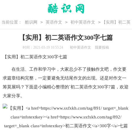
>
>
>
当前位置：
酷识网
英语作文
初中英语作文
【实用】初二英
语作文300字七篇
【实用】初二英语作文300字七篇
时间：2021-03-19 10:55:24
初中英语作文
我要投稿
【实用】
初二
英语作文
300字七篇
在生活、工作和学习中，大家总少不了接触作文吧，作文要
求篇章结构完整，一定要避免无结尾作文的出现。还是对作文一
筹莫展吗？下面是小编精心整理的`初二
英语作文300字
7篇，欢迎
大家分享。