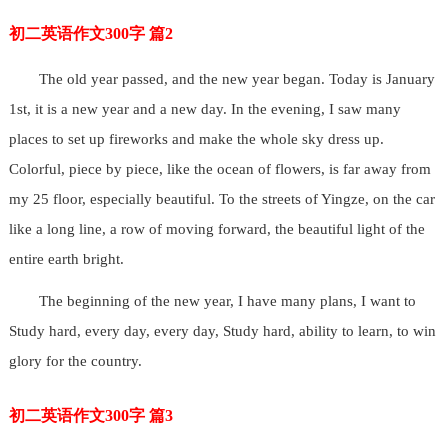
初二英语作文300字 篇2
The old year passed, and the new year began. Today is January
1st, it is a new year and a new day. In the evening, I saw many
places to set up fireworks and make the whole sky dress up.
Colorful, piece by piece, like the ocean of flowers, is far away from
my 25 floor, especially beautiful. To the streets of Yingze, on the car
like a long line, a row of moving forward, the beautiful light of the
entire earth bright.
The beginning of the new year, I have many plans, I want to
Study hard, every day, every day, Study hard, ability to learn, to win
glory for the country.
初二英语作文300字 篇3