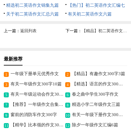
精选初二英语作文锦集九篇
【热门】初二英语作文汇编七
关于初二英语作文汇总六篇
篇
有关初二英语作文六篇
上一篇：
返回列表
下一篇：
【精品】初二英语作文汇编九篇
最新推荐
一年级下册单元优秀作文
【精品】有趣作文300字3篇
1
2
有关一年级作文300字10篇
【精选】语言的作文300字4篇
3
4
有关一年级运动会作文300字汇总5篇
春之曲中学生300字作文
5
6
【推荐】一年级作文合集五篇
精选小学二年级作文三篇
7
8
窗前的消防车作文300字
有关一年级下册作文300字合集6篇
9
10
【精华】比本领的作文300字6篇
除夕一年级作文汇编6篇
11
12