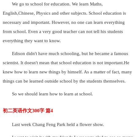
We go to school for education. We learn Maths,
English,Chinese, Physics and other subjects. School education is
necessary and important. However, no one can learn everything
from school. Even a very good teacher can not tell his students
everything they want to know.
Edison didn't have much schooling, but he became a famous
scientist. It doesn't mean that school education is not important.He
knew how to learn new things by himself. As a matter of fact, many
things can be learned outside school by the students themselves.
So we should learn how to learn at school.
初二英语作文300字 篇4
Last week Chang Feng Park held a flower show.