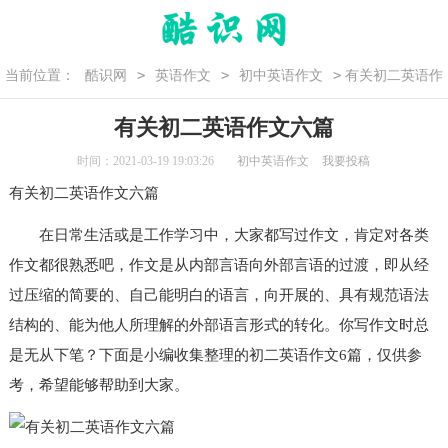
>
>
>
当前位置：
酷识网
英语作文
初中英语作文
有关初二英语作
文六篇
有关初二英语作文六篇
时间：2021-03-19 19:03:26
初中英语作文
我要投稿
有关
初二
英语作文
六篇
在日常生活或是工作学习中，大家都写过作文，肯定对各类
作文都很熟悉吧，作文是从内部言语向外部言语的过渡，即从经
过压缩的简要的、自己能明白的语言，向开展的、具有规范语法
结构的、能为他人所理解的外部语言形式的转化。你写作文时总
是无从下笔？下面是小编收集整理的
初二英语作文
6篇，仅供参
考，希望能够帮助到大家。