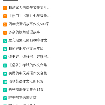
我爱家乡的端午节作文汇总7篇
1
【热门】《家》七年级作文500字四篇
2
四年级童话故事作文500字
3
多余的棱角哲理故事
4
难忘启蒙老师1200字作文
5
我的好朋友作文三年级
6
读书好、读好书、好读书作文
7
【必备】考试的作文合集8篇
8
实用的冬天英语作文合集10篇
9
动物英语作文汇编10篇
10
爸爸戒烟作文集合15篇
11
班干部竞选演讲稿
12