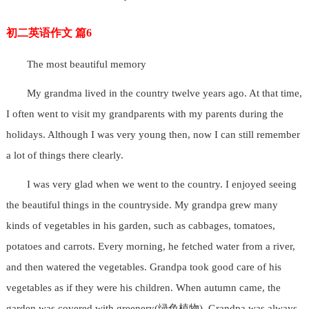
初二英语作文 篇6
The most beautiful memory
My grandma lived in the country twelve years ago. At that time,
I often went to visit my grandparents with my parents during the
holidays. Although I was very young then, now I can still remember
a lot of things there clearly.
I was very glad when we went to the country. I enjoyed seeing
the beautiful things in the countryside. My grandpa grew many
kinds of vegetables in his garden, such as cabbages, tomatoes,
potatoes and carrots. Every morning, he fetched water from a river,
and then watered the vegetables. Grandpa took good care of his
vegetables as if they were his children. When autumn came, the
garden was covered with greenery(绿色植物). Grandpa was always