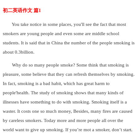
初二英语作文 篇1
You take notice in some places, you'll see the fact that most
smokers are young people and even some are middle school
students. It is said that in China the number of the people smoking is
about 0.3billion.
Why do so many people smoke? Some think that smoking is
pleasure, some believe that they can refresh themselves by smoking.
In fact, smoking is a bad habit, which has great harm to
people'health. The study of smoking shows that many kinds of
illnesses have something to do with smoking. Smoking itself is a
waster. It costs one so much money, Besides, many fires are caused
by careless smokers. Today more and more people all over the
world want to give up smoking. If you’re mot a smoker, don’t start.