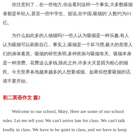
你注意到了，在一些地方,你会看到这样一个事实,大多数吸烟
者都是年轻人,甚至一些中学生。据说,在中国,吸烟的`人数约为03
亿。
为什么如此多的人抽烟吗?一些人认为吸烟是一种乐趣,有人
认为吸烟可以刷新自己。事实上,吸烟是一个坏习惯,极大的危害人
们的身体素质。吸烟的研究表明,多种疾病与吸烟有关。吸烟本身
是一种浪费。花费这么多钱,除此之外,许多火灾是因为粗心的烟
民。今天世界各地越来越多的人想要戒烟。如果你想要吸烟的话,
请不要开始。
初二英语作文 篇2
Welcome to our school, Mary. Here are some of our school
rules. Let me tell you: We can't arrive late for class. We can't talk
loudly in class. We have to be quiet in class, and we have to keep