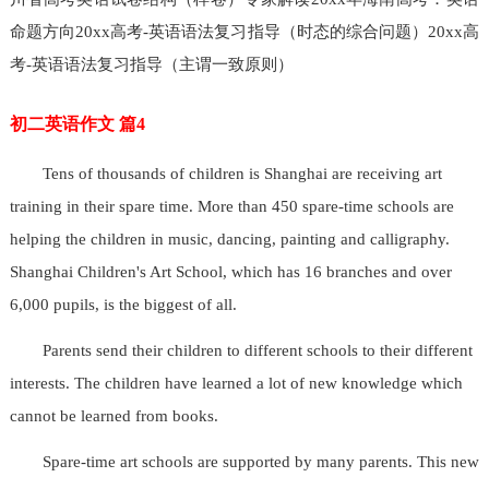
命题方向20xx高考-英语语法复习指导（时态的综合问题）20xx高
考-英语语法复习指导（主谓一致原则）
初二英语作文 篇4
Tens of thousands of children is Shanghai are receiving art
training in their spare time. More than 450 spare-time schools are
helping the children in music, dancing, painting and calligraphy.
Shanghai Children's Art School, which has 16 branches and over
6,000 pupils, is the biggest of all.
Parents send their children to different schools to their different
interests. The children have learned a lot of new knowledge which
cannot be learned from books.
Spare-time art schools are supported by many parents. This new