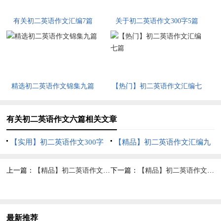
有关初二英语作文汇编7篇
关于初二英语作文300字5篇
精选初二英语作文锦集九篇
【热门】初二英语作文汇编七
篇
有关初二英语作文六篇相关文章
【实用】初二英语作文300字
【精品】初二英语作文汇编九
七篇
篇
上一篇：
【精品】初二英语作文汇编九篇
下一篇：
【精品】初二英语作文合集8篇
最新推荐