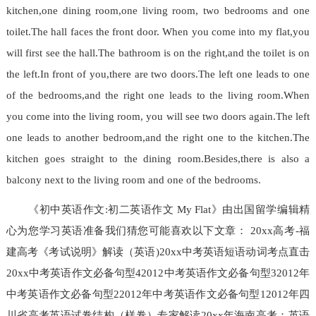
kitchen,one dining room,one living room, two bedrooms and one
toilet.The hall faces the front door. When you come into my flat,you
will first see the hall.The bathroom is on the right,and the toilet is on
the left.In front of you,there are two doors.The left one leads to one
of the bedrooms,and the right one leads to the living room.When
you come into the living room, you will see two doors again.The left
one leads to another bedroom,and the right one to the kitchen.The
kitchen goes straight to the dining room.Besides,there is also a
balcony next to the living room and one of the bedrooms.
《初中英语作文:初二英语作文 My Flat》由出国留学编辑精
心为您学习英语准备我们猜您可能喜欢以下文章： 20xx高考-福
建高考《考试说明》解读（英语)20xx中考英语短语动词考点直击
20xx中考英语作文必备句型42012中考英语作文必备句型32012年
中考英语作文必备句型22012年中考英语作文必备句型12012年四
川省高考英语试卷结构（样卷）专家解读20xx年海南高考：英语