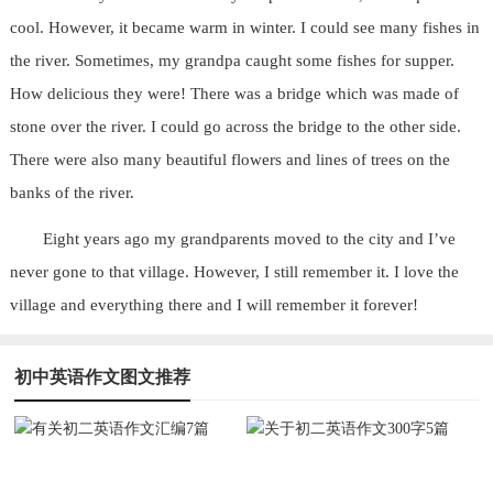
cool. However, it became warm in winter. I could see many fishes in
the river. Sometimes, my grandpa caught some fishes for supper.
How delicious they were! There was a bridge which was made of
stone over the river. I could go across the bridge to the other side.
There were also many beautiful flowers and lines of trees on the
banks of the river.
Eight years ago my grandparents moved to the city and I’ve
never gone to that village. However, I still remember it. I love the
village and everything there and I will remember it forever!
初中英语作文图文推荐