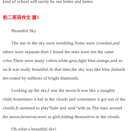
kind of school will surely be run better and better.
初二英语作文 篇5
Beautiful Sky
The star in the sky were twinkling.Some were crowded,and
others were separate.then I found the stars were not the same
color.There were many colors,white,gray,light blue,orange,and so
on.It was really beautiful.At that time,the sky was like blue damask
decorated by millions of bright diamonds.
Looking up the sky,I saw the moon.It was like a naughty
child.Sometimes it hid in the clouds and sometimes it got out of the
clouds.It seemsed to play"hide and seek"with us.The stars around
the moon,however,were as girls,hiding themselves in the clouds.
Oh,what a beautiful sky!