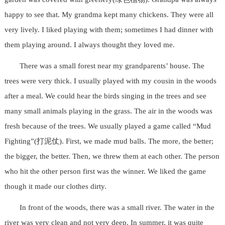
happy to see that. My grandma kept many chickens. They were all
very lively. I liked playing with them; sometimes I had dinner with
them playing around. I always thought they loved me.
There was a small forest near my grandparents’ house. The
trees were very thick. I usually played with my cousin in the woods
after a meal. We could hear the birds singing in the trees and see
many small animals playing in the grass. The air in the woods was
fresh because of the trees. We usually played a game called “Mud
Fighting”(打泥仗). First, we made mud balls. The more, the better;
the bigger, the better. Then, we threw them at each other. The person
who hit the other person first was the winner. We liked the game
though it made our clothes dirty.
In front of the woods, there was a small river. The water in the
river was very clean and not very deep. In summer, it was quite