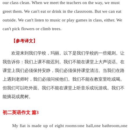
our class clean. When we meet the teachers on the way, we must
greet them. We can't eat or drink in the classroom. But we can eat
outside. We can't listen to music or play games in class, either. We
can't pick flowers or climb trees.
【参考译文】
欢迎来到我们学校，玛丽。以下是我们学校的一些规则。让
我告诉你：我们上课不能迟到。我们不能在课堂上大声说话。在
课堂上我们必须保持安静，我们必须保持课堂清洁。当我们在路
上遇到老师时，我们必须问候他们。我们不能在教室里吃或喝。
但我们可以吃外面。我们不能在课堂上听音乐或玩游戏。我们不
能摘花或爬树。
初二英语作文 篇3
My fiat is made up of eight rooms:one hall,one bathroom,one