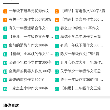
一年级下册单元优秀作文
【精品】有趣作文300字3篇
1
2
有关一年级作文300字10篇
【精选】语言的作文300字4篇
3
4
有关一年级运动会作文300字汇总5篇
春之曲中学生300字作文
5
6
【推荐】一年级作文合集五篇
精选小学二年级作文三篇
7
8
窗前的消防车作文300字
有关一年级下册作文300字合集6篇
9
10
【精华】比本领的作文300字6篇
除夕一年级作文汇编6篇
11
12
金银小年糕小学作文300字
开开心心过大年一年级作文（精选10篇）
13
14
会跳舞的机器人作文300字
关于除夕一年级作文汇总六篇
15
16
富饶的南沙作文300字
关于一年级作文300字汇编4篇
17
18
一家之主小学作文300字
【实用】二年级作文三篇
19
20
猜你喜欢